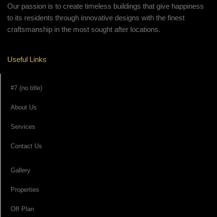
Our passion is to create timeless buildings that give happiness
to its residents through innovative designs with the finest
craftsmanship in the most sought after locations.
Useful Links
#7 (no title)
About Us
Services
Contact Us
Gallery
Properties
Off Plan