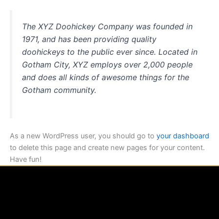
The XYZ Doohickey Company was founded in
1971, and has been providing quality
doohickeys to the public ever since. Located in
Gotham City, XYZ employs over 2,000 people
and does all kinds of awesome things for the
Gotham community.
As a new WordPress user, you should go to
your dashboard
to delete this page and create new pages for your content.
Have fun!