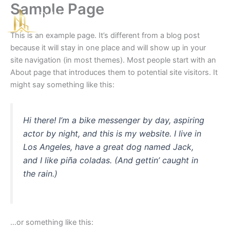
Sample Page
Skip
☰
to
content
This is an example page. It’s different from a blog post
because it will stay in one place and will show up in your
site navigation (in most themes). Most people start with an
About page that introduces them to potential site visitors. It
might say something like this:
Hi there! I’m a bike messenger by day, aspiring
actor by night, and this is my website. I live in
Los Angeles, have a great dog named Jack,
and I like piña coladas. (And gettin’ caught in
the rain.)
…or something like this: