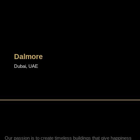
Dalmore
Dubai, UAE
Our passion is to create timeless buildings that give happiness