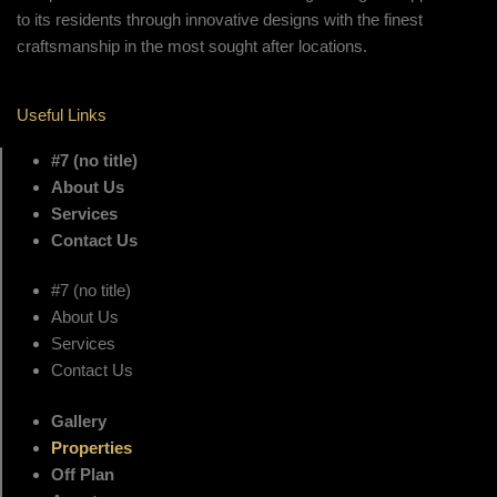
to its residents through innovative designs with the finest
craftsmanship in the most sought after locations.
Useful Links
#7 (no title)
About Us
Services
Contact Us
#7 (no title)
About Us
Services
Contact Us
Gallery
Properties
Off Plan