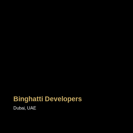
Binghatti Developers
Dubai, UAE