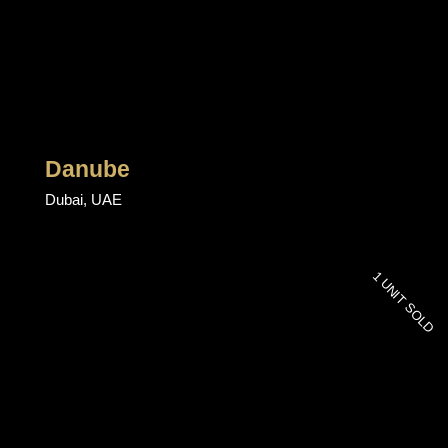
Danube
Dubai, UAE
1 UNIT SOLD