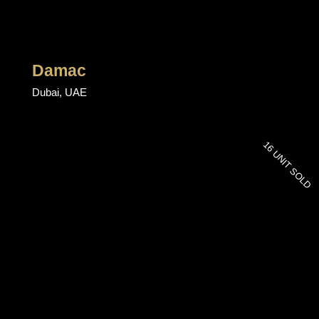
Damac
Dubai, UAE
16 UNIT SOLD