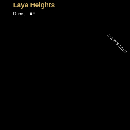
Laya Heights
Dubai, UAE
2 UNITS SOLD