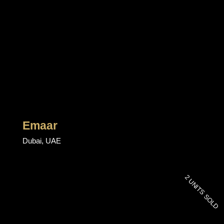
Emaar
Dubai, UAE
2 UNITS SOLD