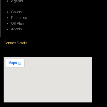
Agents
Gallery
Properties
Off Plan
Agents
Contact Details