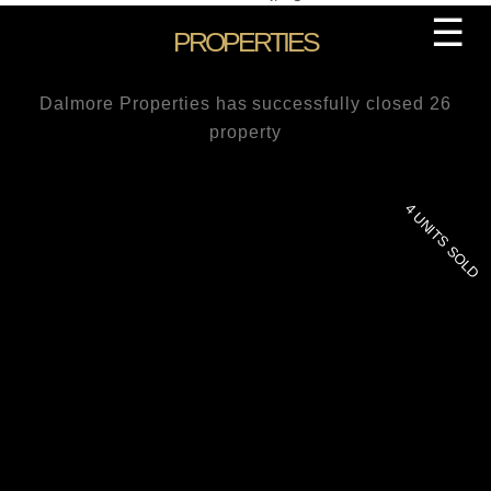
Skip
☰
PROPERTIES
to
content
Dalmore Properties has successfully closed 26
property
4 UNITS SOLD